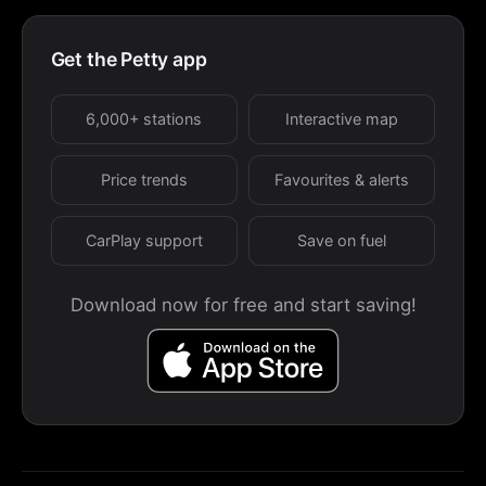
Get the Petty app
6,000+ stations
Interactive map
Price trends
Favourites & alerts
CarPlay support
Save on fuel
Download now for free and start saving!