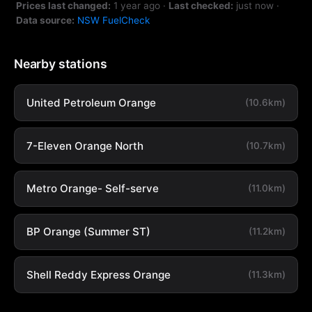
Prices last changed:
1 year ago
·
Last checked:
just now
·
Data source:
NSW FuelCheck
Nearby stations
United Petroleum Orange
(10.6km)
7-Eleven Orange North
(10.7km)
Metro Orange- Self-serve
(11.0km)
BP Orange (Summer ST)
(11.2km)
Shell Reddy Express Orange
(11.3km)