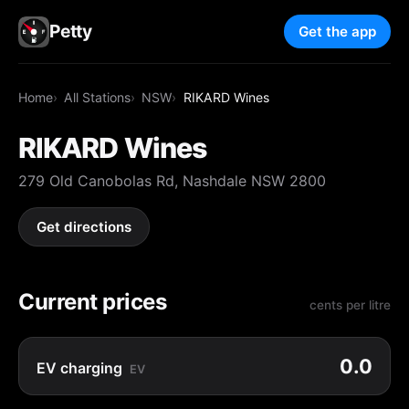
Petty
Get the app
Home
All Stations
NSW
RIKARD Wines
RIKARD Wines
279 Old Canobolas Rd, Nashdale NSW 2800
Get directions
Current prices
cents per litre
0.0
EV charging
EV