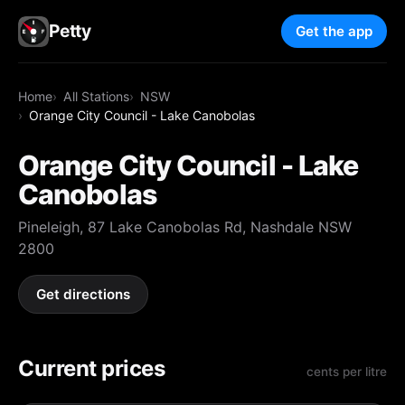
Petty
Get the app
Home
All Stations
NSW
Orange City Council - Lake Canobolas
Orange City Council - Lake
Canobolas
Pineleigh, 87 Lake Canobolas Rd, Nashdale NSW
2800
Get directions
Current prices
cents per litre