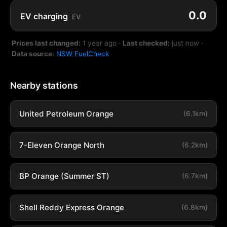
0.0
EV charging
EV
Prices last changed:
1 year ago
·
Last checked:
just now
·
Data source:
NSW FuelCheck
Nearby stations
United Petroleum Orange
(6.1km)
7-Eleven Orange North
(6.2km)
BP Orange (Summer ST)
(6.7km)
Shell Reddy Express Orange
(6.8km)