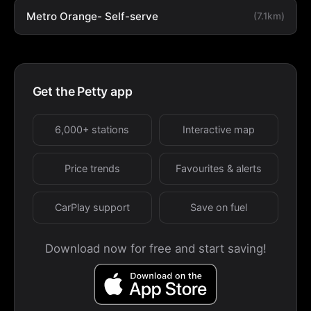
Metro Orange- Self-serve
(7.1km)
Get the Petty app
6,000+ stations
Interactive map
Price trends
Favourites & alerts
CarPlay support
Save on fuel
Download now for free and start saving!