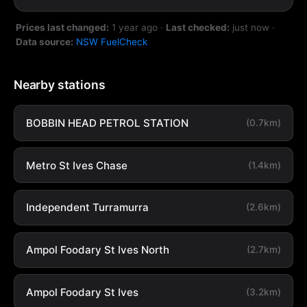
Prices last changed:
1 year ago
·
Last checked:
just now
·
Data source:
NSW FuelCheck
Nearby stations
BOBBIN HEAD PETROL STATION
(0.7km)
Metro St Ives Chase
(1.4km)
Independent Turramurra
(2.6km)
Ampol Foodary St Ives North
(2.7km)
Ampol Foodary St Ives
(3.2km)