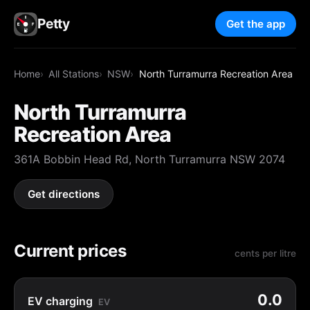
Petty
Get the app
Home
All Stations
NSW
North Turramurra Recreation Area
North Turramurra
Recreation Area
361A Bobbin Head Rd, North Turramurra NSW 2074
Get directions
Current prices
cents per litre
0.0
EV charging
EV