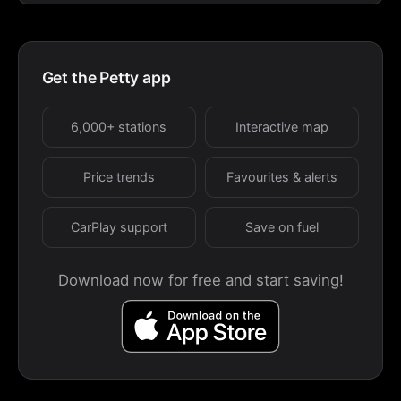
Get the Petty app
6,000+ stations
Interactive map
Price trends
Favourites & alerts
CarPlay support
Save on fuel
Download now for free and start saving!