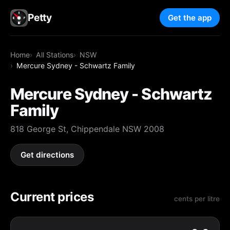
Petty
Get the app
Home
All Stations
NSW
Mercure Sydney - Schwartz Family
Mercure Sydney - Schwartz
Family
818 George St, Chippendale NSW 2008
Get directions
Current prices
cents per litre