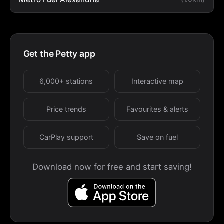
Get the Petty app
6,000+ stations
Interactive map
Price trends
Favourites & alerts
CarPlay support
Save on fuel
Download now for free and start saving!