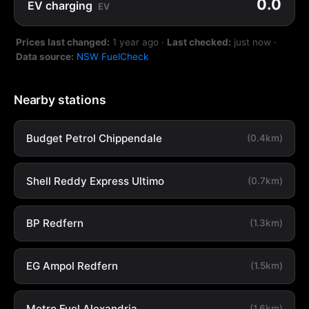
0.0
EV charging
EV
Prices last changed:
1 year ago
·
Last checked:
just now
·
Data source:
NSW FuelCheck
Nearby stations
Budget Petrol Chippendale
(0.4km)
Shell Reddy Express Ultimo
(0.7km)
BP Redfern
(1.3km)
EG Ampol Redfern
(1.5km)
Metro Fuel Alexandria
(1.6km)