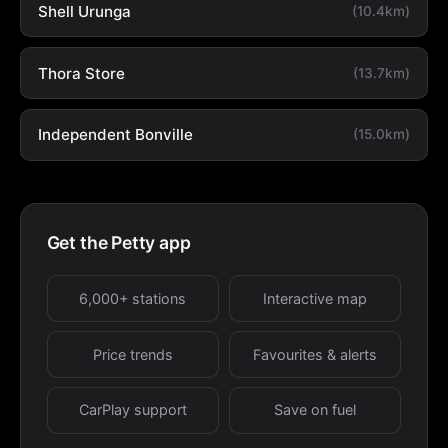
Shell Urunga
(10.4km)
Thora Store
(13.7km)
Independent Bonville
(15.0km)
Get the Petty app
6,000+ stations
Interactive map
Price trends
Favourites & alerts
CarPlay support
Save on fuel