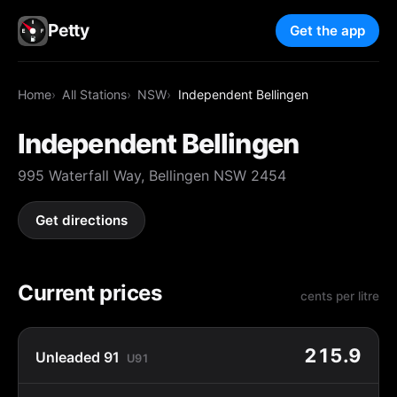
Petty
Get the app
Home
All Stations
NSW
Independent Bellingen
Independent Bellingen
995 Waterfall Way, Bellingen NSW 2454
Get directions
Current prices
cents per litre
215.9
Unleaded 91
U91