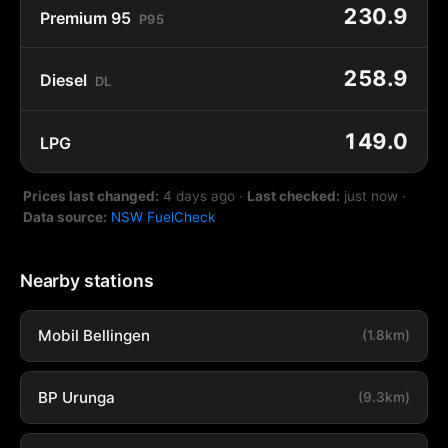
230.9
Premium 95
P95
258.9
Diesel
DL
149.0
LPG
Prices last changed:
4 days ago
·
Last checked:
just now
·
Data source:
NSW FuelCheck
Nearby stations
Mobil Bellingen
(1.8km)
BP Urunga
(9.3km)