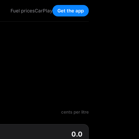
Fuel prices
CarPlay
Get the app
cents per litre
0.0