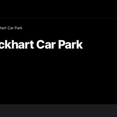
hart Car Park
ckhart Car Park