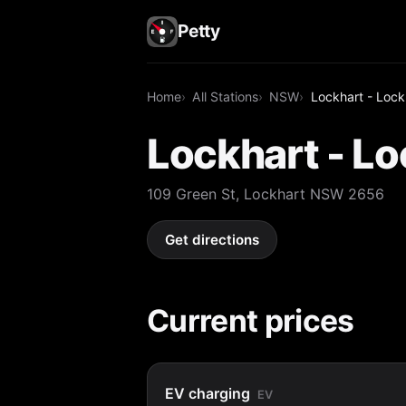
Petty
Home
All Stations
NSW
Lockhart - Lock
Lockhart - Lo
109 Green St, Lockhart NSW 2656
Get directions
Current prices
EV charging
EV