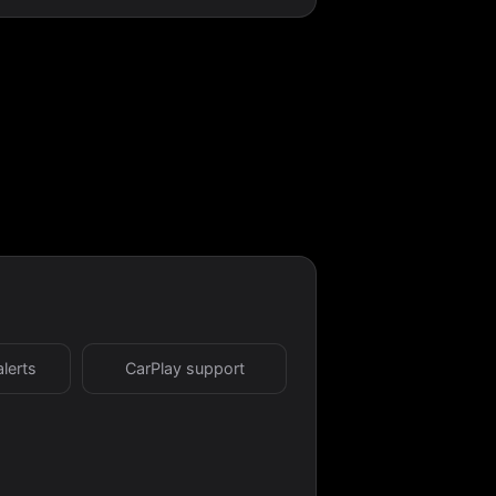
alerts
CarPlay support