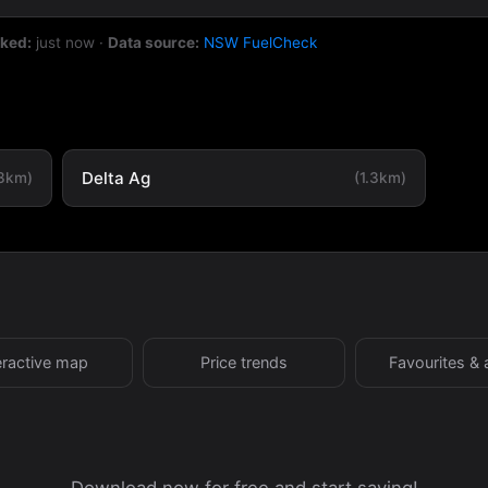
cked:
just now
·
Data source:
NSW FuelCheck
Delta Ag
.3km)
(1.3km)
eractive map
Price trends
Favourites & 
Download now for free and start saving!