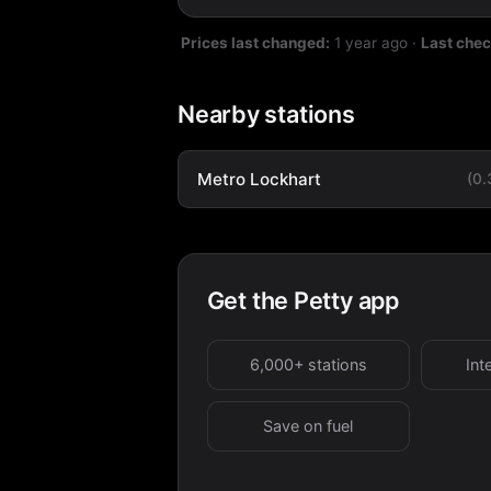
Prices last changed:
1 year ago
·
Last che
Nearby stations
Metro Lockhart
(0
Get the Petty app
6,000+ stations
Int
Save on fuel