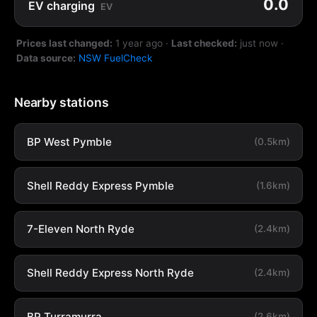
0.0
EV charging
EV
Prices last changed:
1 year ago
·
Last checked:
just now
·
Data source:
NSW FuelCheck
Nearby stations
BP West Pymble
(0.5km)
Shell Reddy Express Pymble
(1.6km)
7-Eleven North Ryde
(2.4km)
Shell Reddy Express North Ryde
(2.4km)
BP Turramurra
(2.6km)