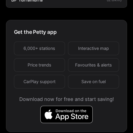
Get the Petty app
6,000+ stations
Interactive map
Price trends
Favourites & alerts
CarPlay support
Save on fuel
Download now for free and start saving!