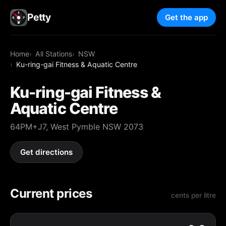
Petty
Get the app
Home
All Stations
NSW
Ku-ring-gai Fitness & Aquatic Centre
Ku-ring-gai Fitness &
Aquatic Centre
64PM+J7, West Pymble NSW 2073
Get directions
Current prices
cents per litre