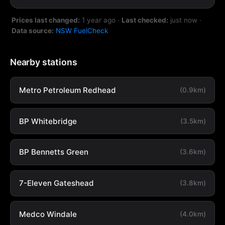
Prices last changed:
1 year ago
·
Last checked:
just now
·
Data source:
NSW FuelCheck
Nearby stations
Metro Petroleum Redhead
(0.9km)
BP Whitebridge
(3.5km)
BP Bennetts Green
(3.6km)
7-Eleven Gateshead
(3.8km)
Medco Windale
(4.0km)