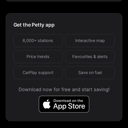
Get the Petty app
6,000+ stations
Interactive map
Price trends
Favourites & alerts
CarPlay support
Save on fuel
Download now for free and start saving!