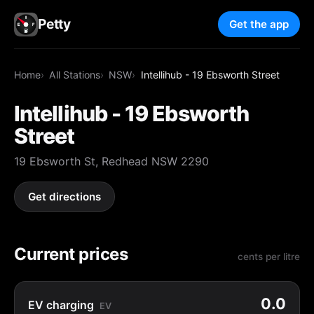
Petty
Get the app
Home
All Stations
NSW
Intellihub - 19 Ebsworth Street
Intellihub - 19 Ebsworth
Street
19 Ebsworth St, Redhead NSW 2290
Get directions
Current prices
cents per litre
0.0
EV charging
EV