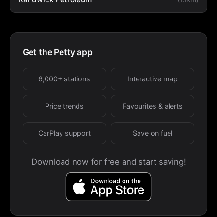
Get the Petty app
6,000+ stations
Interactive map
Price trends
Favourites & alerts
CarPlay support
Save on fuel
Download now for free and start saving!