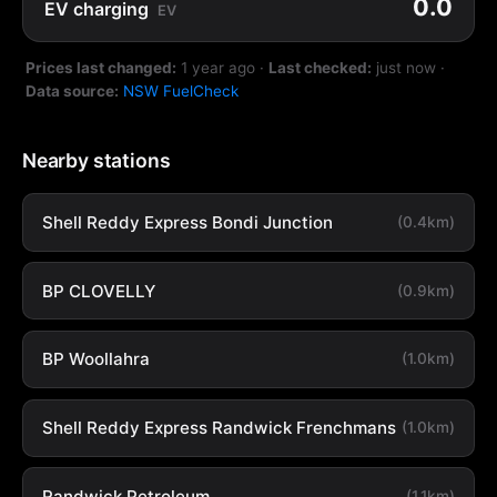
0.0
EV charging
EV
Prices last changed:
1 year ago
·
Last checked:
just now
·
Data source:
NSW FuelCheck
Nearby stations
Shell Reddy Express Bondi Junction
(0.4km)
BP CLOVELLY
(0.9km)
BP Woollahra
(1.0km)
Shell Reddy Express Randwick Frenchmans
(1.0km)
Randwick Petroleum
(1.1km)