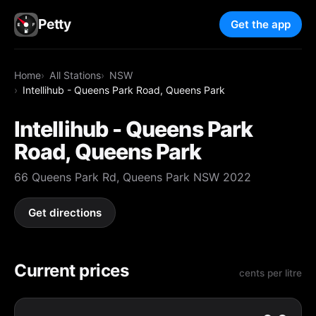
Petty
Get the app
Home
All Stations
NSW
Intellihub - Queens Park Road, Queens Park
Intellihub - Queens Park
Road, Queens Park
66 Queens Park Rd, Queens Park NSW 2022
Get directions
Current prices
cents per litre