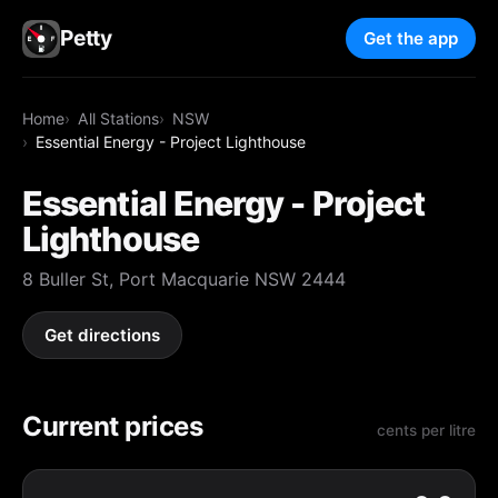
Petty
Get the app
Home
All Stations
NSW
Essential Energy - Project Lighthouse
Essential Energy - Project
Lighthouse
8 Buller St, Port Macquarie NSW 2444
Get directions
Current prices
cents per litre