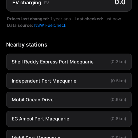
0.0
EV charging
EV
Prices last changed:
1 year ago
·
Last checked:
just now
·
Data source:
NSW FuelCheck
Nearby stations
Shell Reddy Express Port Macquarie
(0.3km)
Independent Port Macquarie
(0.5km)
Mobil Ocean Drive
(0.6km)
EG Ampol Port Macquarie
(0.8km)
Mobil Port Macquarie
(0.9km)