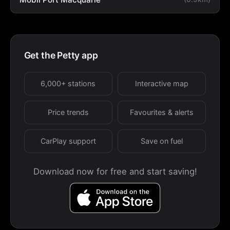
Get the Petty app
6,000+ stations
Interactive map
Price trends
Favourites & alerts
CarPlay support
Save on fuel
Download now for free and start saving!