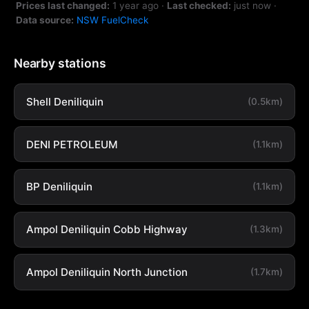
Prices last changed:
1 year ago
·
Last checked:
just now
·
Data source:
NSW FuelCheck
Nearby stations
Shell Deniliquin
(0.5km)
DENI PETROLEUM
(1.1km)
BP Deniliquin
(1.1km)
Ampol Deniliquin Cobb Highway
(1.3km)
Ampol Deniliquin North Junction
(1.7km)