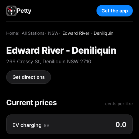
Petty
Get the app
Home
All Stations
NSW
Edward River - Deniliquin
Edward River - Deniliquin
266 Cressy St, Deniliquin NSW 2710
Get directions
Current prices
cents per litre
0.0
EV charging
EV