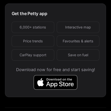
Get the Petty app
6,000+ stations
Interactive map
Price trends
Favourites & alerts
CarPlay support
Save on fuel
Download now for free and start saving!