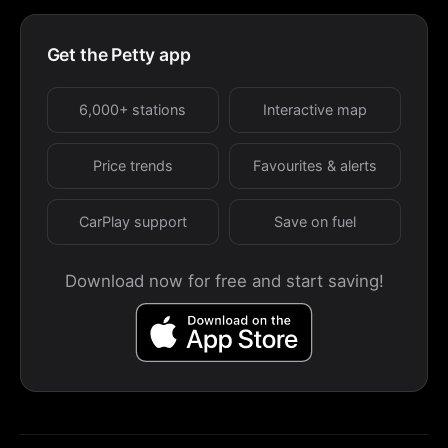
Get the Petty app
6,000+ stations
Interactive map
Price trends
Favourites & alerts
CarPlay support
Save on fuel
Download now for free and start saving!