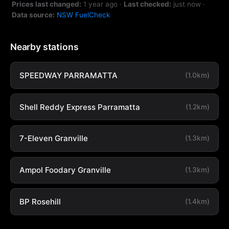
Prices last changed:
1 year ago
·
Last checked:
just now
·
Data source:
NSW FuelCheck
Nearby stations
SPEEDWAY PARRAMATTA
(1.0km)
Shell Reddy Express Parramatta
(1.2km)
7-Eleven Granville
(1.3km)
Ampol Foodary Granville
(1.3km)
BP Rosehill
(1.4km)