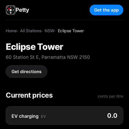
Petty
Get the app
Home
All Stations
NSW
Eclipse Tower
Eclipse Tower
60 Station St E, Parramatta NSW 2150
Get directions
Current prices
cents per litre
0.0
EV charging
EV