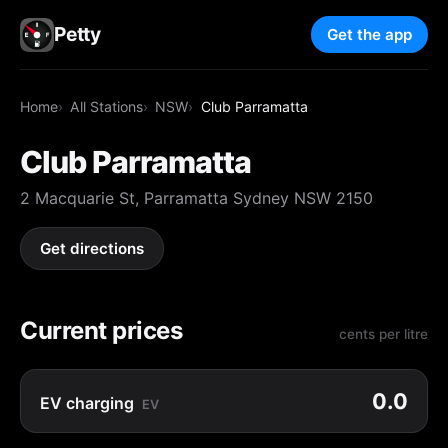
Petty
Get the app
Home
All Stations
NSW
Club Parramatta
Club Parramatta
2 Macquarie St, Parramatta Sydney NSW 2150
Get directions
Current prices
cents per litre
0.0
EV charging
EV