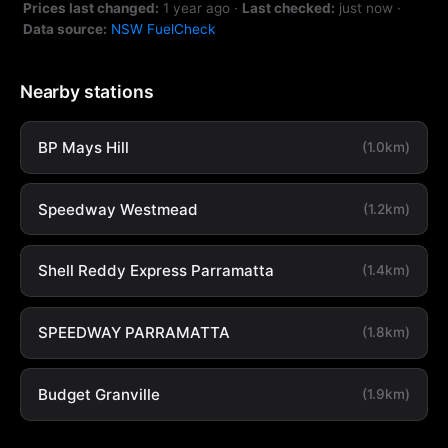
Prices last changed:
1 year ago
·
Last checked:
just now
·
Data source:
NSW FuelCheck
Nearby stations
BP Mays Hill
(1.0km)
Speedway Westmead
(1.2km)
Shell Reddy Express Parramatta
(1.4km)
SPEEDWAY PARRAMATTA
(1.8km)
Budget Granville
(1.9km)