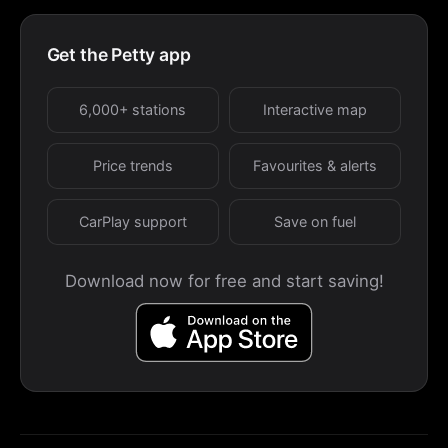
Get the Petty app
6,000+ stations
Interactive map
Price trends
Favourites & alerts
CarPlay support
Save on fuel
Download now for free and start saving!