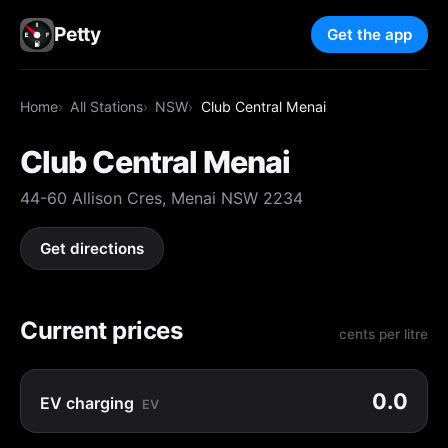
Petty
Get the app
Home
All Stations
NSW
Club Central Menai
Club Central Menai
44-60 Allison Cres, Menai NSW 2234
Get directions
Current prices
cents per litre
0.0
EV charging
EV