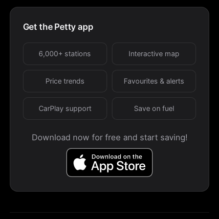
Get the Petty app
6,000+ stations
Interactive map
Price trends
Favourites & alerts
CarPlay support
Save on fuel
Download now for free and start saving!