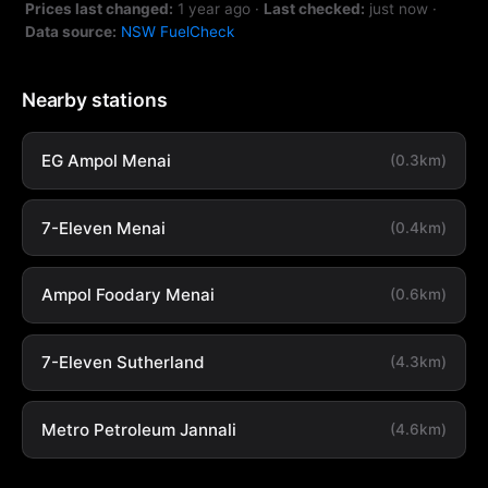
Prices last changed:
1 year ago
·
Last checked:
just now
·
Data source:
NSW FuelCheck
Nearby stations
EG Ampol Menai
(0.3km)
7-Eleven Menai
(0.4km)
Ampol Foodary Menai
(0.6km)
7-Eleven Sutherland
(4.3km)
Metro Petroleum Jannali
(4.6km)