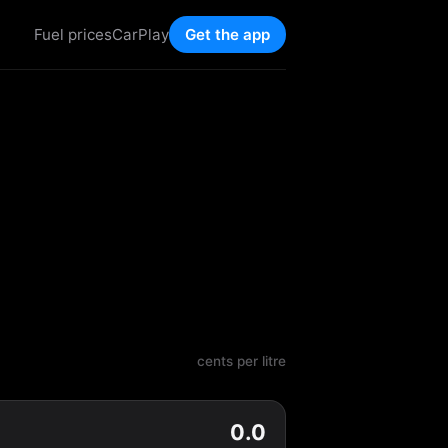
Fuel prices
CarPlay
Get the app
cents per litre
0.0