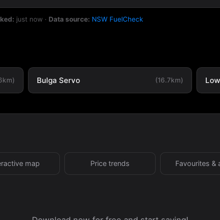
cked:
just now
·
Data source:
NSW FuelCheck
Bulga Servo
Low
.6km)
(16.7km)
eractive map
Price trends
Favourites & 
Download now for free and start saving!