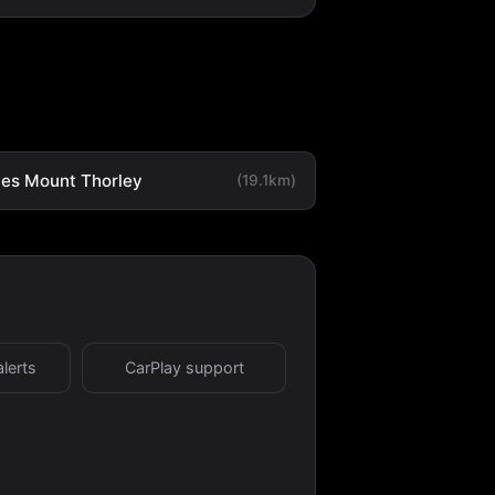
es Mount Thorley
(19.1km)
alerts
CarPlay support