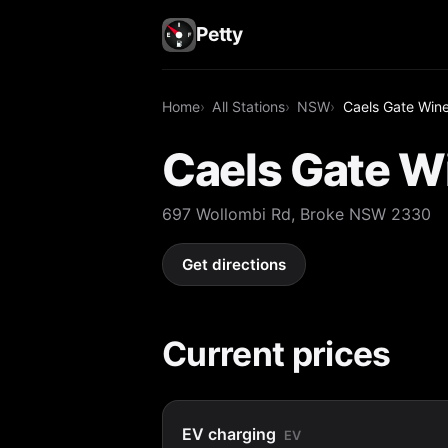
Petty
Home
All Stations
NSW
Caels Gate Win
Caels Gate W
697 Wollombi Rd, Broke NSW 2330
Get directions
Current prices
EV charging
EV