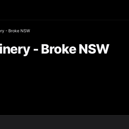
ery - Broke NSW
inery - Broke NSW