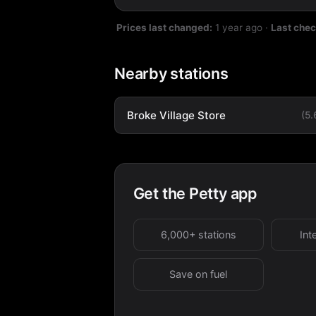
Prices last changed:
1 year ago
·
Last che
Nearby stations
Broke Village Store
(5
Get the Petty app
6,000+ stations
Int
Save on fuel