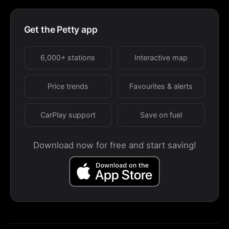
Get the Petty app
6,000+ stations
Interactive map
Price trends
Favourites & alerts
CarPlay support
Save on fuel
Download now for free and start saving!