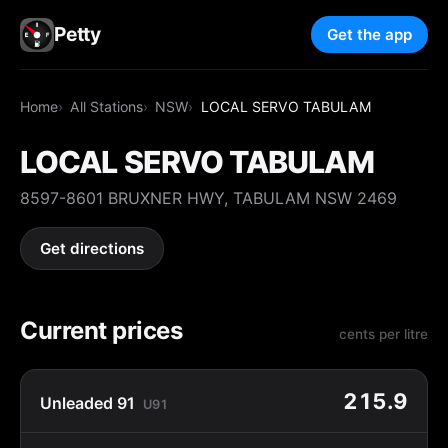
Petty
Get the app
Home
All Stations
NSW
LOCAL SERVO TABULAM
LOCAL SERVO TABULAM
8597-8601 BRUXNER HWY, TABULAM NSW 2469
Get directions
Current prices
cents per litre
215.9
Unleaded 91
U91