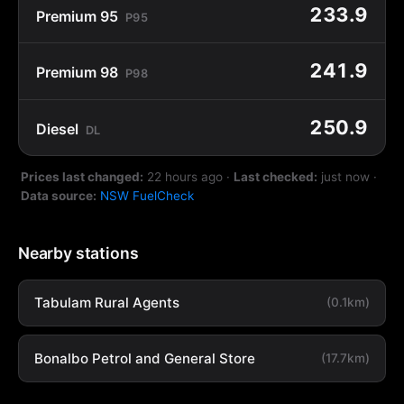
233.9
Premium 95
P95
241.9
Premium 98
P98
250.9
Diesel
DL
Prices last changed:
22 hours ago
·
Last checked:
just now
·
Data source:
NSW FuelCheck
Nearby stations
Tabulam Rural Agents
(0.1km)
Bonalbo Petrol and General Store
(17.7km)