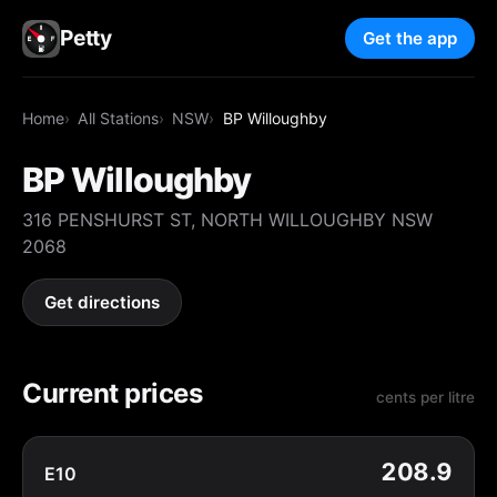
Petty
Get the app
Home
All Stations
NSW
BP Willoughby
BP Willoughby
316 PENSHURST ST, NORTH WILLOUGHBY NSW
2068
Get directions
Current prices
cents per litre
208.9
E10