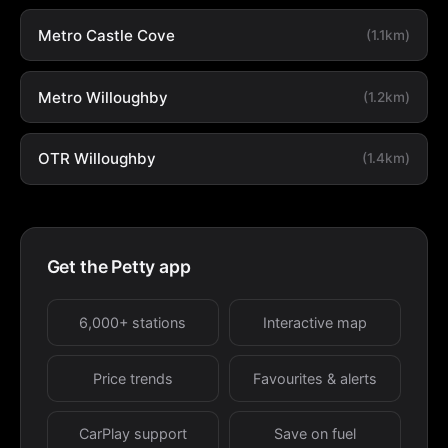
Metro Castle Cove
(1.1km)
Metro Willoughby
(1.2km)
OTR Willoughby
(1.4km)
Get the Petty app
6,000+ stations
Interactive map
Price trends
Favourites & alerts
CarPlay support
Save on fuel