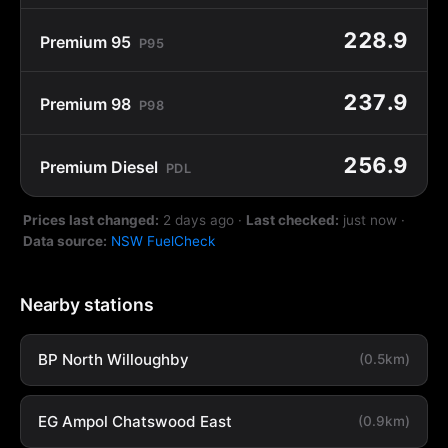
228.9
Premium 95
P95
237.9
Premium 98
P98
256.9
Premium Diesel
PDL
Prices last changed:
2 days ago
·
Last checked:
just now
·
Data source:
NSW FuelCheck
Nearby stations
BP North Willoughby
(0.5km)
EG Ampol Chatswood East
(0.9km)