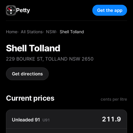
Petty
Get the app
Home
All Stations
NSW
Shell Tolland
Shell Tolland
229 BOURKE ST, TOLLAND NSW 2650
Get directions
Current prices
cents per litre
211.9
Unleaded 91
U91