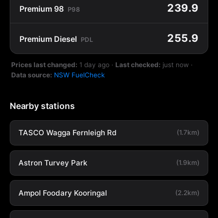
239.9
Premium 98
P98
255.9
Premium Diesel
PDL
Prices last changed:
1 day ago
·
Last checked:
just now
·
Data source:
NSW FuelCheck
Nearby stations
TASCO Wagga Fernleigh Rd
(1.7km)
Astron Turvey Park
(1.9km)
Ampol Foodary Kooringal
(2.2km)