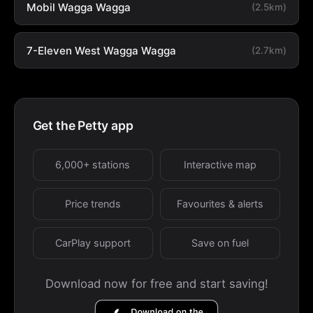
Mobil Wagga Wagga
(2.5km)
7-Eleven West Wagga Wagga
(2.7km)
Get the Petty app
6,000+ stations
Interactive map
Price trends
Favourites & alerts
CarPlay support
Save on fuel
Download now for free and start saving!