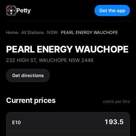
Petty
Get the app
Home
All Stations
NSW
PEARL ENERGY WAUCHOPE
PEARL ENERGY WAUCHOPE
232 HIGH ST, WAUCHOPE NSW 2446
Get directions
Current prices
cents per litre
193.5
E10