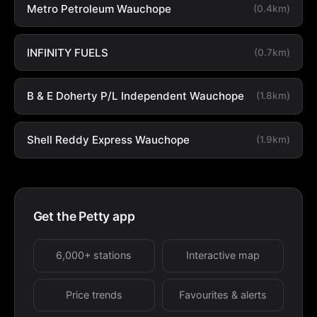
Metro Petroleum Wauchope
(0.4km)
INFINITY FUELS
(0.7km)
B & E Doherty P/L Independent Wauchope
(1.8km)
Shell Reddy Express Wauchope
(1.9km)
Get the Petty app
6,000+ stations
Interactive map
Price trends
Favourites & alerts