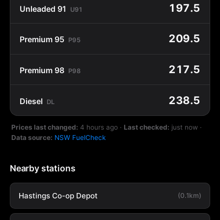
197.5
Unleaded 91
U91
209.5
Premium 95
P95
217.5
Premium 98
P98
238.5
Diesel
DL
Prices last changed:
4 hours ago
·
Last checked:
just now
·
Data source:
NSW FuelCheck
Nearby stations
Hastings Co-op Depot
(0.1km)