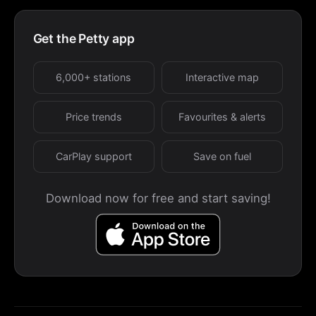
Get the Petty app
6,000+ stations
Interactive map
Price trends
Favourites & alerts
CarPlay support
Save on fuel
Download now for free and start saving!