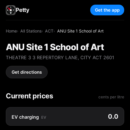
Petty
Get the app
Home
All Stations
ACT
ANU Site 1 School of Art
ANU Site 1 School of Art
THEATRE 3 3 REPERTORY LANE, CITY ACT 2601
Get directions
Current prices
cents per litre
0.0
EV charging
EV