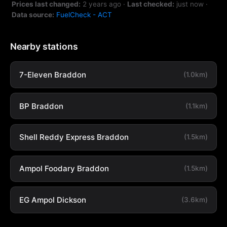
Prices last changed:
2 years ago
·
Last checked:
just now
·
Data source:
FuelCheck - ACT
Nearby stations
7-Eleven Braddon
(1.0km)
BP Braddon
(1.1km)
Shell Reddy Express Braddon
(1.5km)
Ampol Foodary Braddon
(1.5km)
EG Ampol Dickson
(3.6km)