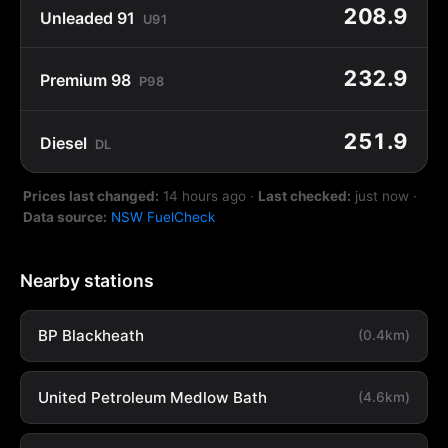
208.9
Unleaded 91
U91
232.9
Premium 98
P98
251.9
Diesel
DL
Prices last changed:
14 hours ago
·
Last checked:
just now
·
Data source:
NSW FuelCheck
Nearby stations
BP Blackheath
(0.4km)
United Petroleum Medlow Bath
(4.6km)