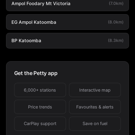
Ampol Foodary Mt Victoria
(7.0km)
EG Ampol Katoomba
(8.0km)
BP Katoomba
(8.3km)
Get the Petty app
6,000+ stations
Interactive map
Price trends
Favourites & alerts
CarPlay support
Save on fuel