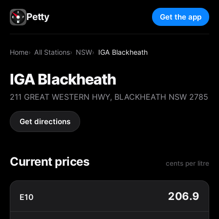
Petty
Get the app
Home
All Stations
NSW
IGA Blackheath
IGA Blackheath
211 GREAT WESTERN HWY, BLACKHEATH NSW 2785
Get directions
Current prices
cents per litre
206.9
E10