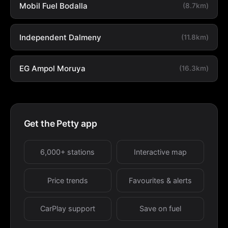
Mobil Fuel Bodalla
(8.7km)
Independent Dalmeny
(11.8km)
EG Ampol Moruya
(16.3km)
Get the Petty app
6,000+ stations
Interactive map
Price trends
Favourites & alerts
CarPlay support
Save on fuel