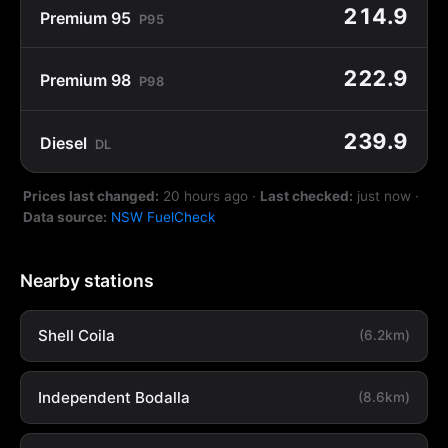
214.9
Premium 95
P95
222.9
Premium 98
P98
239.9
Diesel
DL
Prices last changed:
20 hours ago
·
Last checked:
just now
·
Data source:
NSW FuelCheck
Nearby stations
Shell Coila
(6.2km)
Independent Bodalla
(8.6km)