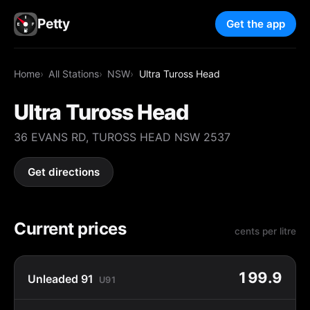
Petty
Get the app
Home
All Stations
NSW
Ultra Tuross Head
Ultra Tuross Head
36 EVANS RD, TUROSS HEAD NSW 2537
Get directions
Current prices
cents per litre
199.9
Unleaded 91
U91