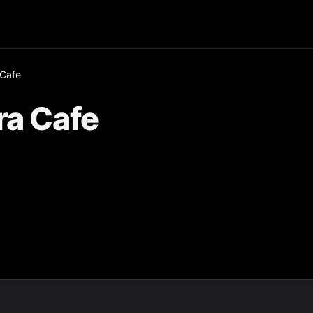
 Cafe
ra Cafe