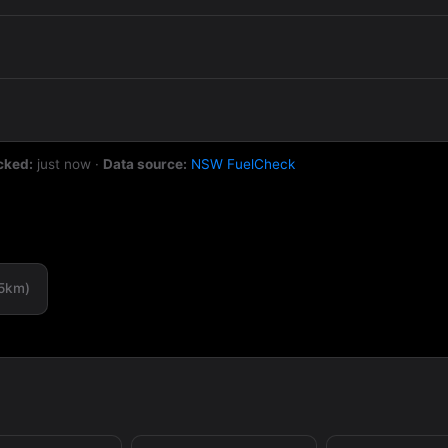
cked:
just now
·
Data source:
NSW FuelCheck
.5km)