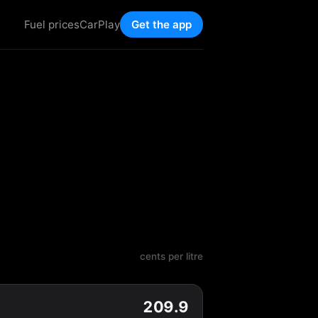
Fuel prices
CarPlay
Get the app
cents per litre
209.9