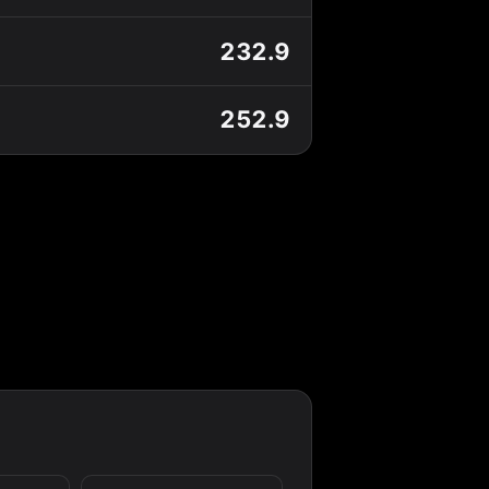
232.9
252.9