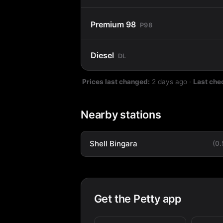
Premium 98
P98
Diesel
DL
Prices last changed:
2 days ago
·
Last che
Nearby stations
Shell Bingara
(0
Get the Petty app