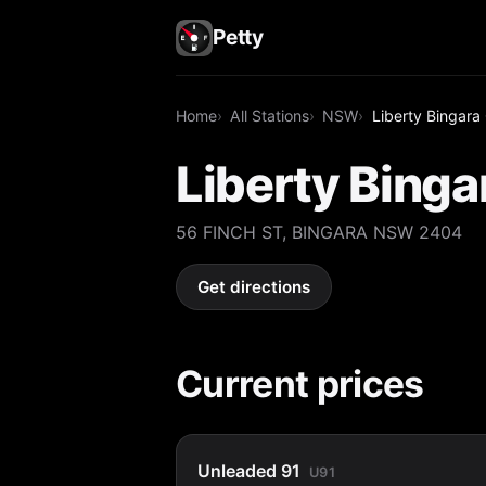
Petty
Home
All Stations
NSW
Liberty Bingara
Liberty Binga
56 FINCH ST, BINGARA NSW 2404
Get directions
Current prices
Unleaded 91
U91