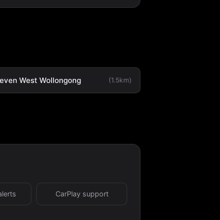
leven West Wollongong
(1.5km)
alerts
CarPlay support