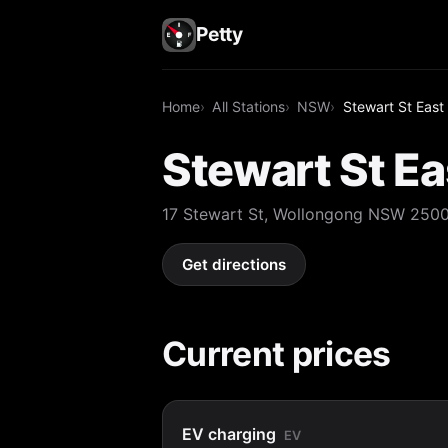
Petty
Home
All Stations
NSW
Stewart St East
Stewart St Ea
17 Stewart St, Wollongong NSW 250
Get directions
Current prices
EV charging
EV