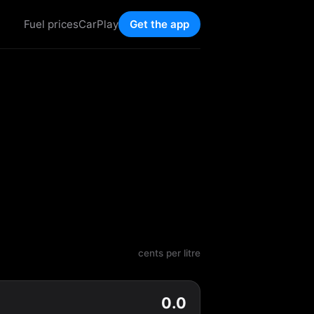
Fuel prices
CarPlay
Get the app
cents per litre
0.0