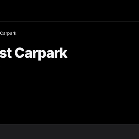
 Carpark
st Carpark
0