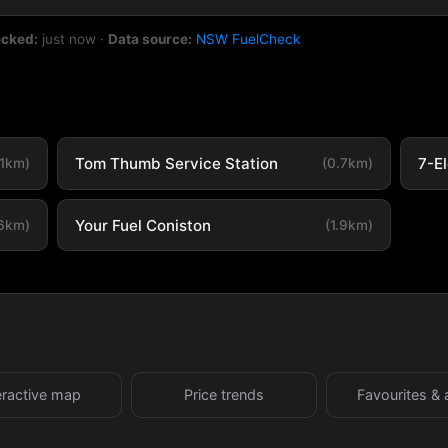
ecked:
just now
·
Data source:
NSW FuelCheck
Tom Thumb Service Station
7-E
.1km)
(0.7km)
Your Fuel Coniston
.6km)
(1.9km)
eractive map
Price trends
Favourites & 