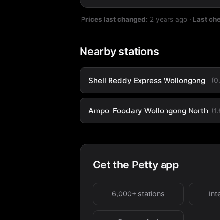
Prices last changed:
2 years ago
·
Last ch
Nearby stations
Shell Reddy Express Wollongong
(0
Ampol Foodary Wollongong North
(1
Get the Petty app
6,000+ stations
Int