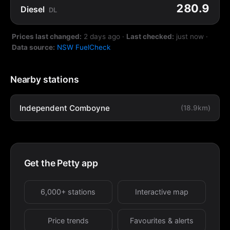
280.9
Diesel
DL
Prices last changed:
2 days ago
·
Last checked:
just now
·
Data source:
NSW FuelCheck
Nearby stations
Independent Comboyne
(18.9km)
Get the Petty app
6,000+ stations
Interactive map
Price trends
Favourites & alerts