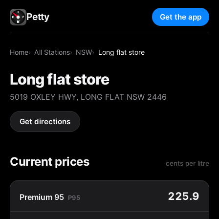
Petty
Get the app
Home
All Stations
NSW
Long flat store
Long flat store
5019 OXLEY HWY, LONG FLAT NSW 2446
Get directions
Current prices
cents per litre
225.9
Premium 95
P95