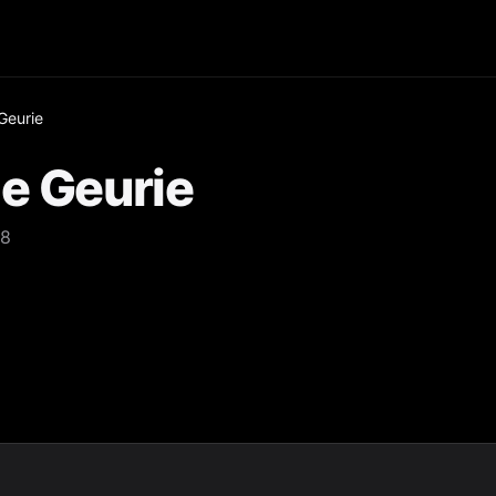
Geurie
e Geurie
18