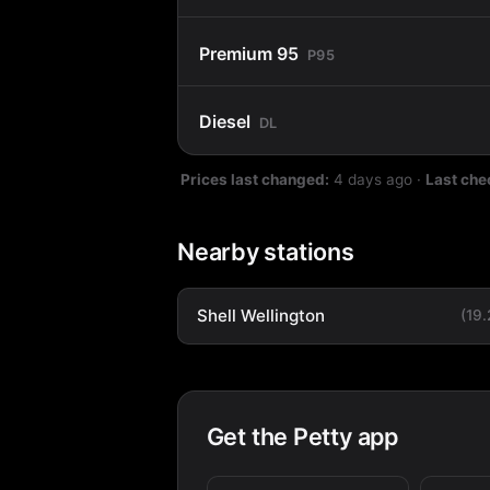
Premium 95
P95
Diesel
DL
Prices last changed:
4 days ago
·
Last che
Nearby stations
Shell Wellington
(19
Get the Petty app