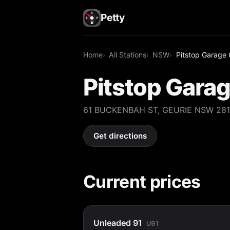
Petty
Home
All Stations
NSW
Pitstop Garage 
Pitstop Garag
61 BUCKENBAH ST, GEURIE NSW 28
Get directions
Current prices
Unleaded 91
U91