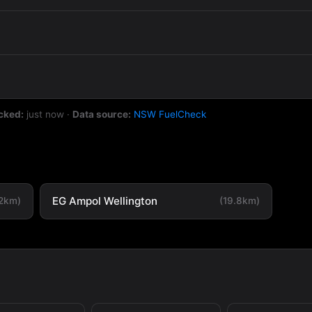
cked:
just now
·
Data source:
NSW FuelCheck
EG Ampol Wellington
.2km)
(19.8km)