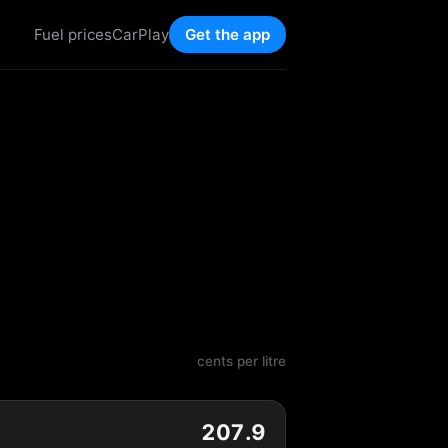
Fuel prices
CarPlay
Get the app
cents per litre
207.9