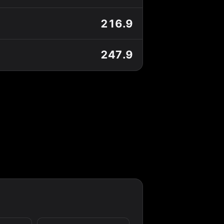
216.9
247.9