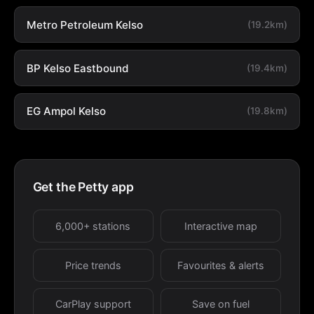
Metro Petroleum Kelso
(19.2km)
BP Kelso Eastbound
(19.4km)
EG Ampol Kelso
(19.8km)
Get the Petty app
6,000+ stations
Interactive map
Price trends
Favourites & alerts
CarPlay support
Save on fuel