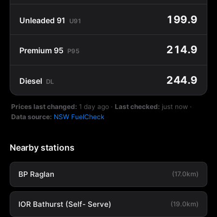
199.9
Unleaded 91
U91
214.9
Premium 95
P95
244.9
Diesel
DL
Prices last changed:
1 day ago
·
Last checked:
just now
·
Data source:
NSW FuelCheck
Nearby stations
BP Raglan
(17.0km)
IOR Bathurst (Self- Serve)
(19.0km)