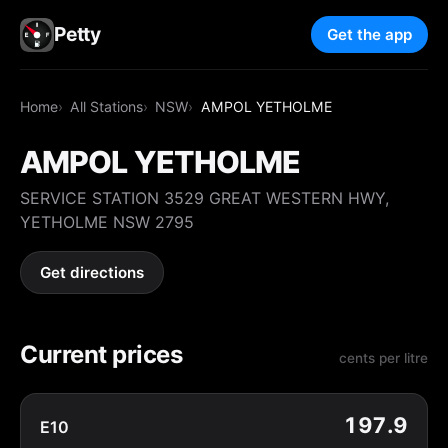
Petty
Get the app
Home
All Stations
NSW
AMPOL YETHOLME
AMPOL YETHOLME
SERVICE STATION 3529 GREAT WESTERN HWY,
YETHOLME NSW 2795
Get directions
Current prices
cents per litre
197.9
E10