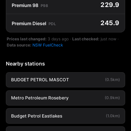
229.9
Premium 98
P98
245.9
Premium Diesel
PDL
Prices last changed:
3 days ago
·
Last checked:
just now
·
Data source:
NSW FuelCheck
Nearby stations
BUDGET PETROL MASCOT
(0.5km)
Metro Petroleum Rosebery
(0.9km)
Budget Petrol Eastlakes
(1.0km)