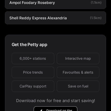
Ampol Foodary Rosebery
(1.1km)
Shell Reddy Express Alexandria
(1.5km)
Get the Petty app
6,000+ stations
Interactive map
Price trends
Favourites & alerts
CarPlay support
Save on fuel
Download now for free and start saving!