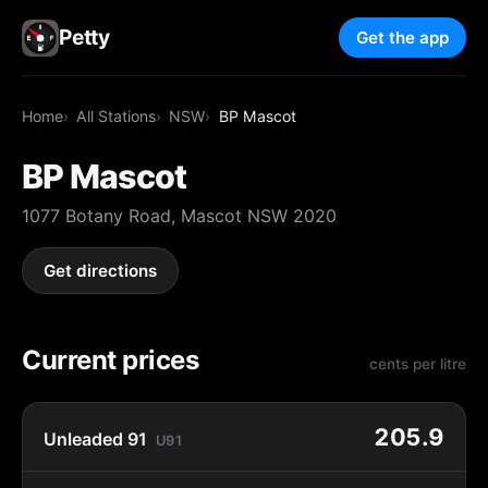
Petty
Get the app
Home
All Stations
NSW
BP Mascot
BP Mascot
1077 Botany Road, Mascot NSW 2020
Get directions
Current prices
cents per litre
205.9
Unleaded 91
U91