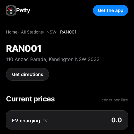
Petty
Get the app
Home
All Stations
NSW
RAN001
RAN001
110 Anzac Parade, Kensington NSW 2033
Get directions
Current prices
cents per litre
0.0
EV charging
EV