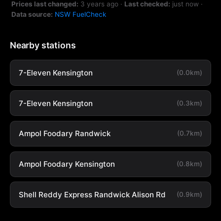
Prices last changed:
3 years ago
·
Last checked:
just now
·
Data source:
NSW FuelCheck
Nearby stations
7-Eleven Kensington
(0.0km)
7-Eleven Kensington
(0.3km)
Ampol Foodary Randwick
(0.7km)
Ampol Foodary Kensington
(0.8km)
Shell Reddy Express Randwick Alison Rd
(0.9km)