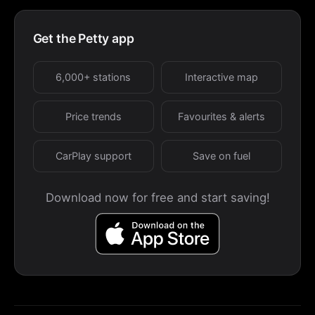
Get the Petty app
6,000+ stations
Interactive map
Price trends
Favourites & alerts
CarPlay support
Save on fuel
Download now for free and start saving!