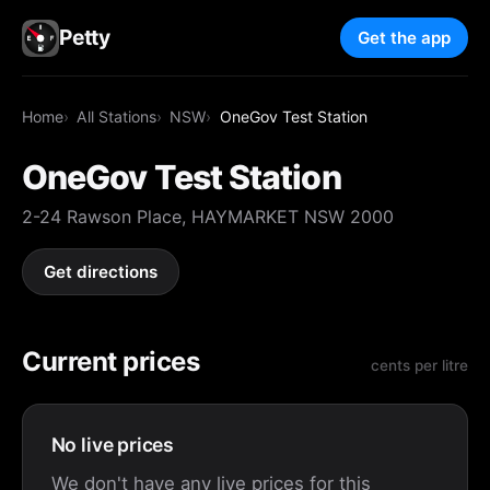
Petty
Get the app
Home
All Stations
NSW
OneGov Test Station
OneGov Test Station
2-24 Rawson Place, HAYMARKET NSW 2000
Get directions
Current prices
cents per litre
No live prices
We don't have any live prices for this