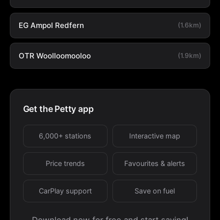
EG Ampol Redfern
(1.6km)
OTR Woolloomooloo
(1.9km)
Get the Petty app
6,000+ stations
Interactive map
Price trends
Favourites & alerts
CarPlay support
Save on fuel
Download now for free and start saving!