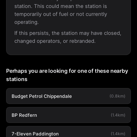
station. This could mean the station is
temporarily out of fuel or not currently
operating.
If this persists, the station may have closed,
changed operators, or rebranded.
Perhaps you are looking for one of these nearby
stations
Budget Petrol Chippendale
(0.8km)
BP Redfern
(1.4km)
7-Eleven Paddington
(1.4km)