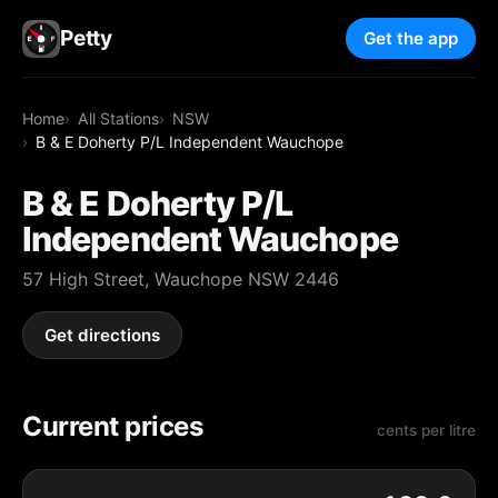
Petty
Get the app
Home
All Stations
NSW
B & E Doherty P/L Independent Wauchope
B & E Doherty P/L
Independent Wauchope
57 High Street, Wauchope NSW 2446
Get directions
Current prices
cents per litre