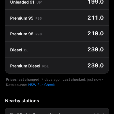
199.0
Unleaded 91
U91
211.0
Premium 95
P95
219.0
Premium 98
P98
239.0
Diesel
DL
239.0
Premium Diesel
PDL
Prices last changed:
7 days ago
·
Last checked:
just now
·
Data source:
NSW FuelCheck
Nearby stations