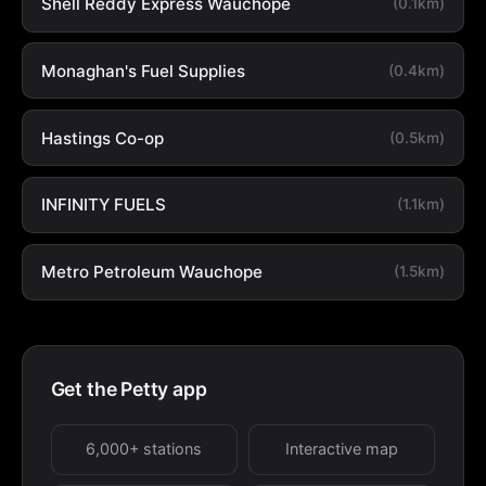
Shell Reddy Express Wauchope
(0.1km)
Monaghan's Fuel Supplies
(0.4km)
Hastings Co-op
(0.5km)
INFINITY FUELS
(1.1km)
Metro Petroleum Wauchope
(1.5km)
Get the Petty app
6,000+ stations
Interactive map