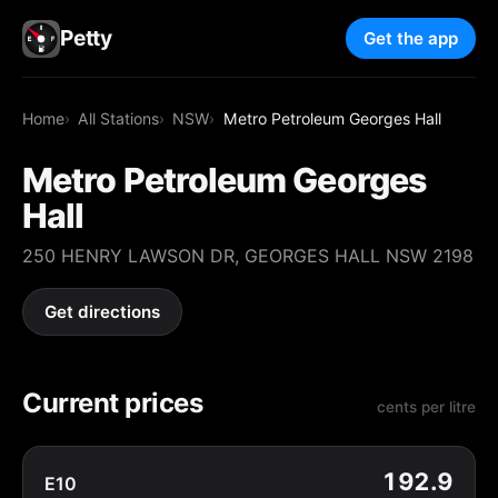
Petty
Get the app
Home
All Stations
NSW
Metro Petroleum Georges Hall
Metro Petroleum Georges
Hall
250 HENRY LAWSON DR, GEORGES HALL NSW 2198
Get directions
Current prices
cents per litre
192.9
E10