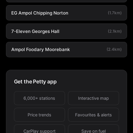
EG Ampol Chipping Norton
(1.7km)
7-Eleven Georges Hall
(2.1km)
Ampol Foodary Moorebank
(2.4km)
Get the Petty app
6,000+ stations
Interactive map
Price trends
Favourites & alerts
CarPlay support
Save on fuel