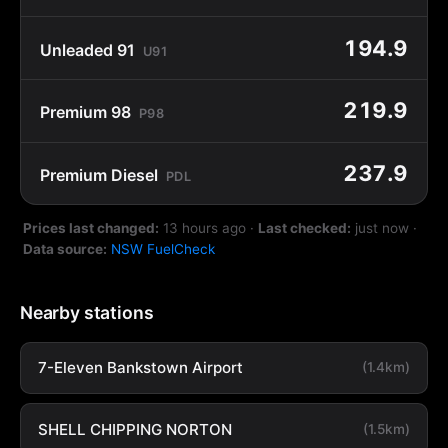
194.9
Unleaded 91
U91
219.9
Premium 98
P98
237.9
Premium Diesel
PDL
Prices last changed:
13 hours ago
·
Last checked:
just now
·
Data source:
NSW FuelCheck
Nearby stations
7-Eleven Bankstown Airport
(1.4km)
SHELL CHIPPING NORTON
(1.5km)