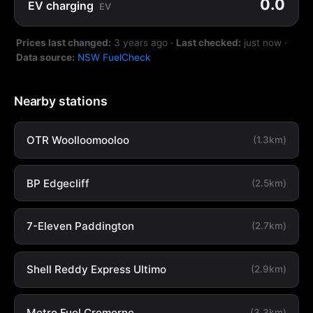
0.0
EV charging
EV
Prices last changed:
3 years ago
·
Last checked:
just now
·
Data source:
NSW FuelCheck
Nearby stations
OTR Woolloomooloo
(1.3km)
BP Edgecliff
(2.5km)
7-Eleven Paddington
(2.7km)
Shell Reddy Express Ultimo
(2.9km)
Metro Fuel Cremorne
(3.3km)