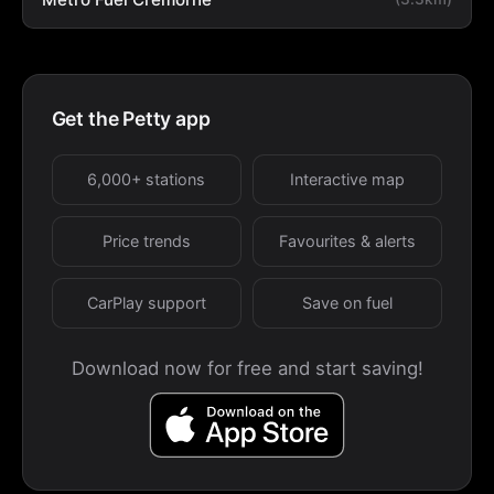
Get the Petty app
6,000+ stations
Interactive map
Price trends
Favourites & alerts
CarPlay support
Save on fuel
Download now for free and start saving!