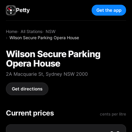
Petty
Get the app
Home
All Stations
NSW
Wilson Secure Parking Opera House
Wilson Secure Parking
Opera House
2A Macquarie St, Sydney NSW 2000
Get directions
Current prices
cents per litre