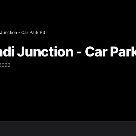
 Junction - Car Park P3
di Junction - Car Par
 2022