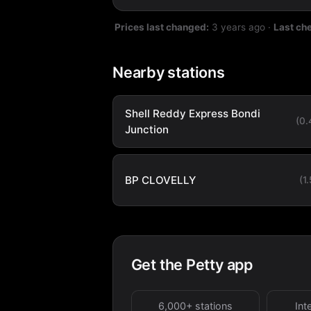
Prices last changed:
3 years ago
·
Last ch
Nearby stations
Shell Reddy Express Bondi
(0
Junction
BP CLOVELLY
(1
Get the Petty app
6,000+ stations
Int