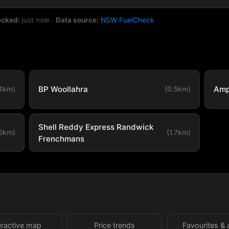
ecked:
just now
·
Data source:
NSW FuelCheck
BP Woollahra
Amp
.4km)
(0.5km)
Shell Reddy Express Randwick
.5km)
(1.7km)
Frenchmans
eractive map
Price trends
Favourites & 