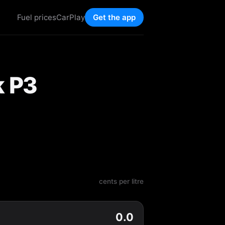
Fuel prices
CarPlay
Get the app
k P3
cents per litre
0.0