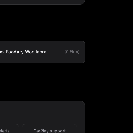
ol Foodary Woollahra
(0.5km)
alerts
CarPlay support