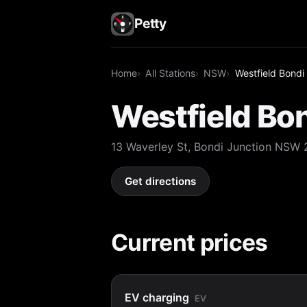
Petty
Home
All Stations
NSW
Westfield Bondi
Westfield Bon
13 Waverley St, Bondi Junction NSW
Get directions
Current prices
EV charging
EV