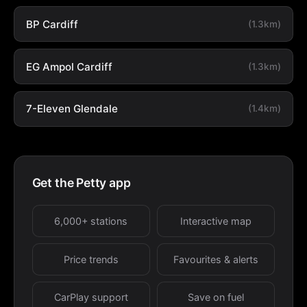
BP Cardiff
(1.3km)
EG Ampol Cardiff
(1.3km)
7-Eleven Glendale
(1.4km)
Get the Petty app
6,000+ stations
Interactive map
Price trends
Favourites & alerts
CarPlay support
Save on fuel