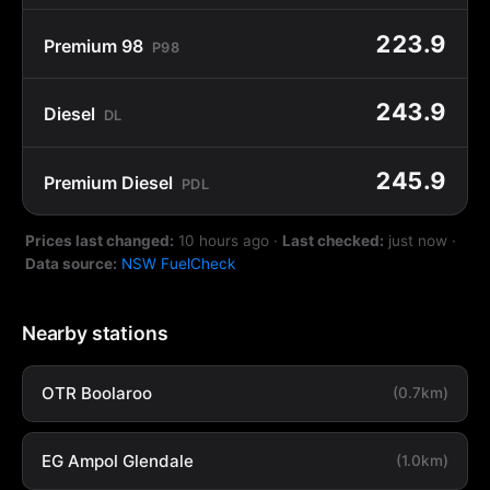
223.9
Premium 98
P98
243.9
Diesel
DL
245.9
Premium Diesel
PDL
Prices last changed:
10 hours ago
·
Last checked:
just now
·
Data source:
NSW FuelCheck
Nearby stations
OTR Boolaroo
(0.7km)
EG Ampol Glendale
(1.0km)