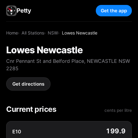
Petty
Get the app
Home
All Stations
NSW
Lowes Newcastle
Lowes Newcastle
Cnr Pennant St and Belford Place, NEWCASTLE NSW
2285
Get directions
Current prices
cents per litre
199.9
E10