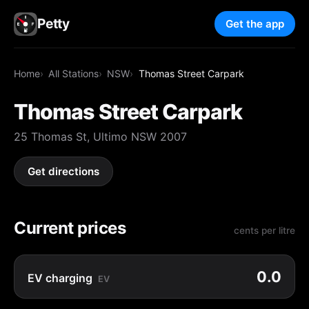
Petty
Get the app
Home
All Stations
NSW
Thomas Street Carpark
Thomas Street Carpark
25 Thomas St, Ultimo NSW 2007
Get directions
Current prices
cents per litre
0.0
EV charging
EV