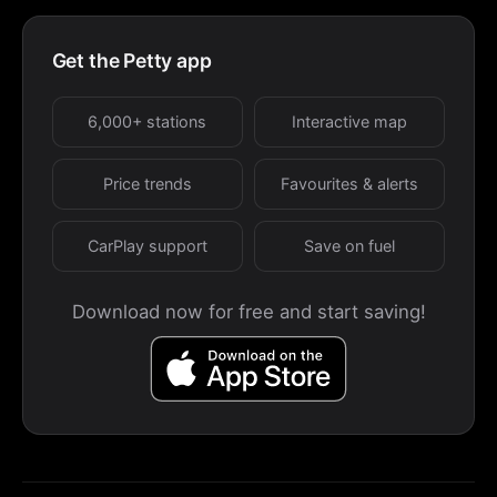
Get the Petty app
6,000+ stations
Interactive map
Price trends
Favourites & alerts
CarPlay support
Save on fuel
Download now for free and start saving!