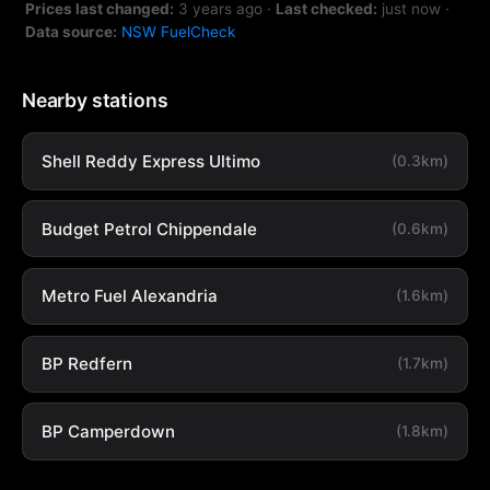
Prices last changed:
3 years ago
·
Last checked:
just now
·
Data source:
NSW FuelCheck
Nearby stations
Shell Reddy Express Ultimo
(0.3km)
Budget Petrol Chippendale
(0.6km)
Metro Fuel Alexandria
(1.6km)
BP Redfern
(1.7km)
BP Camperdown
(1.8km)