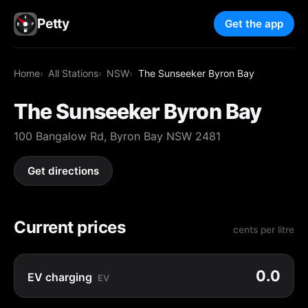
Petty
Get the app
Home
All Stations
NSW
The Sunseeker Byron Bay
The Sunseeker Byron Bay
100 Bangalow Rd, Byron Bay NSW 2481
Get directions
Current prices
cents per litre
0.0
EV charging
EV