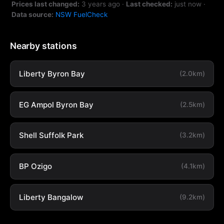
Prices last changed:
3 years ago
·
Last checked:
just now
·
Data source:
NSW FuelCheck
Nearby stations
Liberty Byron Bay
(2.0km)
EG Ampol Byron Bay
(2.5km)
Shell Suffolk Park
(3.2km)
BP Ozigo
(4.1km)
Liberty Bangalow
(9.2km)