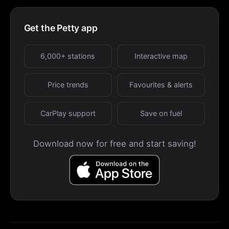
Get the Petty app
6,000+ stations
Interactive map
Price trends
Favourites & alerts
CarPlay support
Save on fuel
Download now for free and start saving!