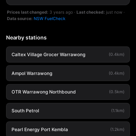
Prices last changed:
3 years ago
·
Last checked:
just now
·
Data source:
NSW FuelCheck
Nearby stations
Caltex Village Grocer Warrawong
(0.4km)
Ampol Warrawong
(0.4km)
OTR Warrawong Northbound
(0.5km)
South Petrol
(1.1km)
Pearl Energy Port Kembla
(1.2km)