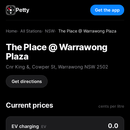
Petty
Get the app
Home
All Stations
NSW
The Place @ Warrawong Plaza
The Place @ Warrawong
Plaza
Cnr King &, Cowper St, Warrawong NSW 2502
Get directions
Current prices
cents per litre
0.0
EV charging
EV