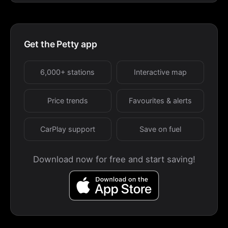
Get the Petty app
6,000+ stations
Interactive map
Price trends
Favourites & alerts
CarPlay support
Save on fuel
Download now for free and start saving!