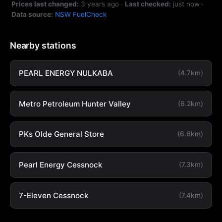
Prices last changed:
3 years ago
·
Last checked:
just now
·
Data source:
NSW FuelCheck
Nearby stations
PEARL ENERGY NULKABA
(4.7km)
Metro Petroleum Hunter Valley
(6.2km)
PKs Olde General Store
(6.6km)
Pearl Energy Cessnock
(7.3km)
7-Eleven Cessnock
(7.4km)