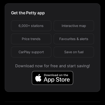
Get the Petty app
6,000+ stations
Interactive map
Price trends
Favourites & alerts
CarPlay support
Save on fuel
Download now for free and start saving!