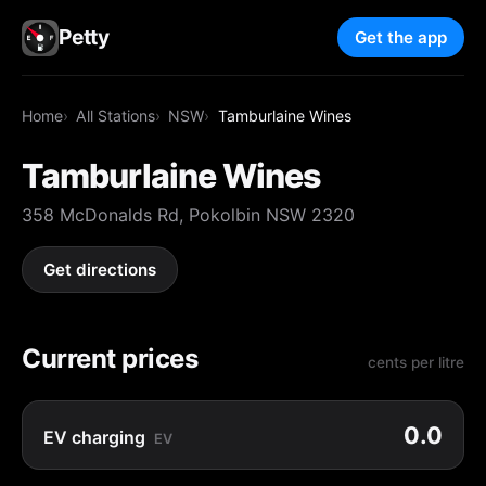
Petty
Get the app
Home
All Stations
NSW
Tamburlaine Wines
Tamburlaine Wines
358 McDonalds Rd, Pokolbin NSW 2320
Get directions
Current prices
cents per litre
0.0
EV charging
EV