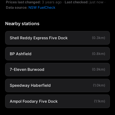
Prices last changed:
3 years ago
·
Last checked:
just now
·
Data source:
NSW FuelCheck
Nearby stations
Shell Reddy Express Five Dock
(0.3km)
BP Ashfield
(0.8km)
7-Eleven Burwood
(0.9km)
Speedway Haberfield
(1.0km)
Ampol Foodary Five Dock
(1.1km)