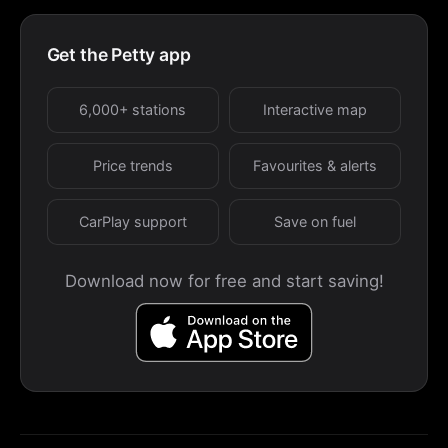
Get the Petty app
6,000+ stations
Interactive map
Price trends
Favourites & alerts
CarPlay support
Save on fuel
Download now for free and start saving!