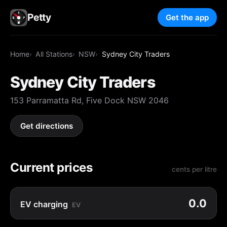
Petty
Get the app
Home
All Stations
NSW
Sydney City Traders
Sydney City Traders
153 Parramatta Rd, Five Dock NSW 2046
Get directions
Current prices
cents per litre
0.0
EV charging
EV