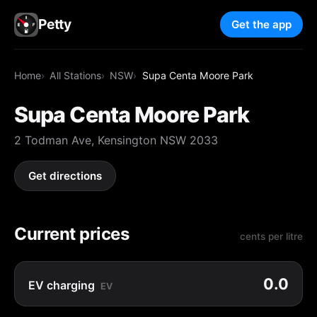
Petty
Get the app
Home
All Stations
NSW
Supa Centa Moore Park
Supa Centa Moore Park
2 Todman Ave, Kensington NSW 2033
Get directions
Current prices
cents per litre
0.0
EV charging
EV