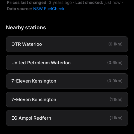
Prices last changed:
3 years ago
·
Last checked:
just now
·
Data source:
NSW FuelCheck
Nearby stations
OTR Waterloo
(0.1km)
United Petroleum Waterloo
(0.6km)
7-Eleven Kensington
(0.9km)
7-Eleven Kensington
(1.1km)
EG Ampol Redfern
(1.1km)