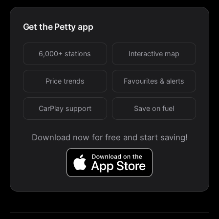
Get the Petty app
6,000+ stations
Interactive map
Price trends
Favourites & alerts
CarPlay support
Save on fuel
Download now for free and start saving!