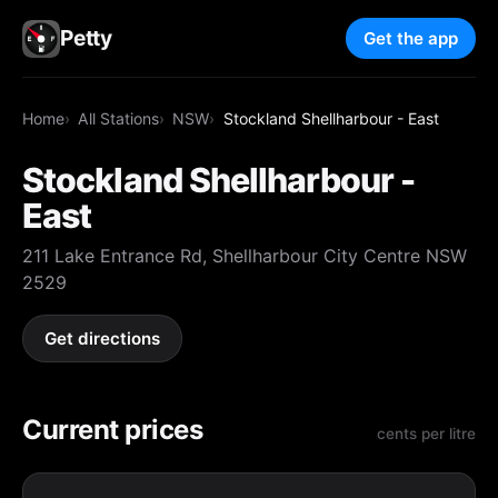
Petty
Get the app
Home
All Stations
NSW
Stockland Shellharbour - East
Stockland Shellharbour -
East
211 Lake Entrance Rd, Shellharbour City Centre NSW
2529
Get directions
Current prices
cents per litre