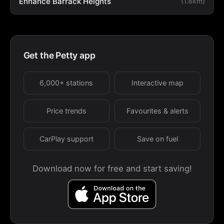
Enhance Barrack Heights
(1.8km)
Get the Petty app
6,000+ stations
Interactive map
Price trends
Favourites & alerts
CarPlay support
Save on fuel
Download now for free and start saving!