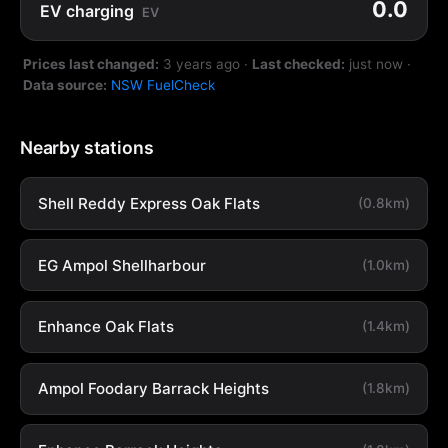
0.0
EV charging
EV
Prices last changed:
3 years ago
·
Last checked:
just now
·
Data source:
NSW FuelCheck
Nearby stations
Shell Reddy Express Oak Flats
(0.8km)
EG Ampol Shellharbour
(1.0km)
Enhance Oak Flats
(1.4km)
Ampol Foodary Barrack Heights
(1.8km)