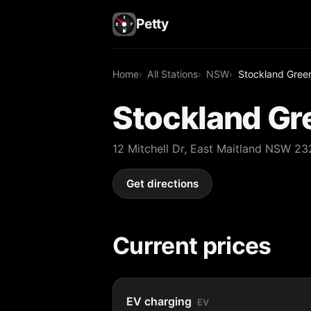
Petty
Home
All Stations
NSW
Stockland Green
Stockland Gre
12 Mitchell Dr, East Maitland NSW 2
Get directions
Current prices
EV charging
EV