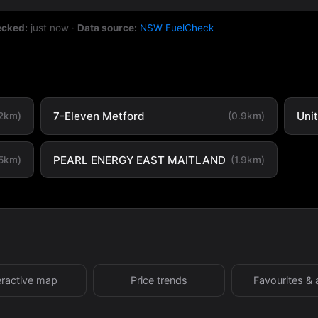
ecked:
just now
·
Data source:
NSW FuelCheck
7-Eleven Metford
Uni
.2km)
(0.9km)
PEARL ENERGY EAST MAITLAND
.5km)
(1.9km)
eractive map
Price trends
Favourites & 