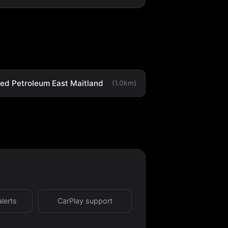
ted Petroleum East Maitland
(1.0km)
alerts
CarPlay support