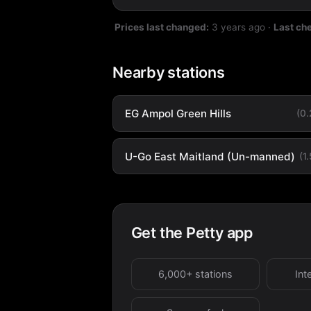
Prices last changed:
3 years ago
·
Last ch
Nearby stations
EG Ampol Green Hills
(0
U-Go East Maitland (Un-manned)
(1
Get the Petty app
6,000+ stations
Int