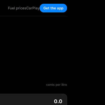
Fuel prices
CarPlay
Get the app
cents per litre
0.0