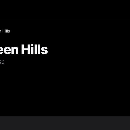
 Hills
en Hills
323