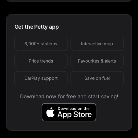
Get the Petty app
6,000+ stations
Interactive map
Price trends
Favourites & alerts
CarPlay support
Save on fuel
Download now for free and start saving!