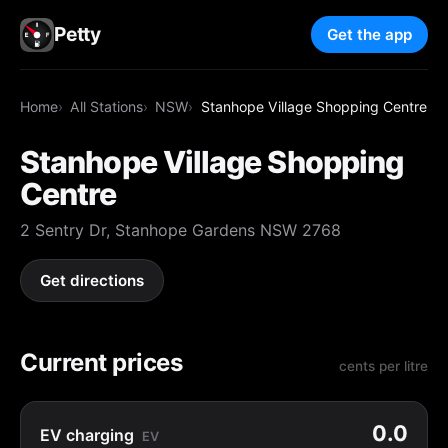
Petty
Get the app
Home
All Stations
NSW
Stanhope Village Shopping Centre
Stanhope Village Shopping
Centre
2 Sentry Dr, Stanhope Gardens NSW 2768
Get directions
Current prices
cents per litre
0.0
EV charging
EV