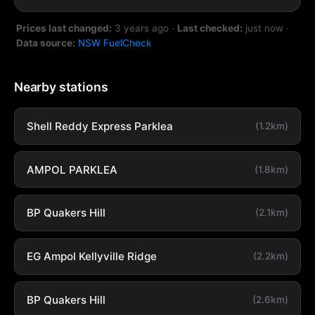
Prices last changed:
3 years ago
·
Last checked:
just now
·
Data source:
NSW FuelCheck
Nearby stations
Shell Reddy Express Parklea
(1.2km)
AMPOL PARKLEA
(1.8km)
BP Quakers Hill
(2.1km)
EG Ampol Kellyville Ridge
(2.2km)
BP Quakers Hill
(2.6km)