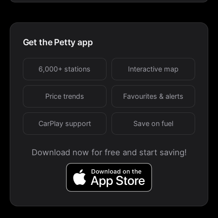
Get the Petty app
6,000+ stations
Interactive map
Price trends
Favourites & alerts
CarPlay support
Save on fuel
Download now for free and start saving!