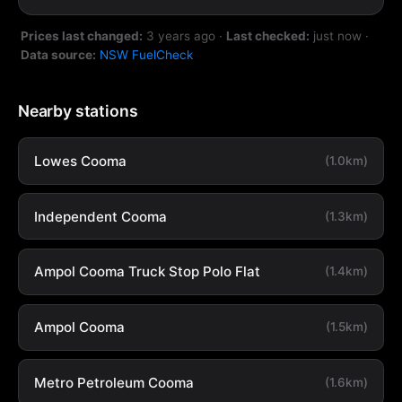
Prices last changed:
3 years ago
·
Last checked:
just now
·
Data source:
NSW FuelCheck
Nearby stations
Lowes Cooma
(1.0km)
Independent Cooma
(1.3km)
Ampol Cooma Truck Stop Polo Flat
(1.4km)
Ampol Cooma
(1.5km)
Metro Petroleum Cooma
(1.6km)