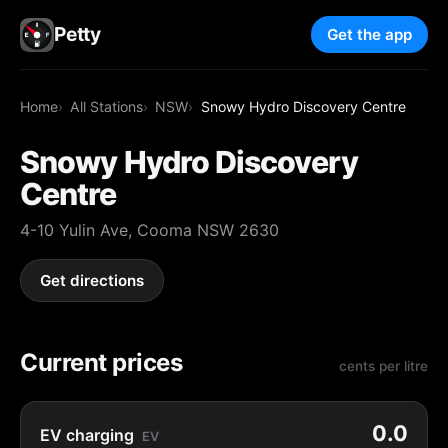
Petty
Get the app
Home
All Stations
NSW
Snowy Hydro Discovery Centre
Snowy Hydro Discovery
Centre
4-10 Yulin Ave, Cooma NSW 2630
Get directions
Current prices
cents per litre
0.0
EV charging
EV