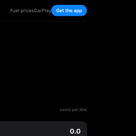
Fuel prices
CarPlay
Get the app
cents per litre
0.0