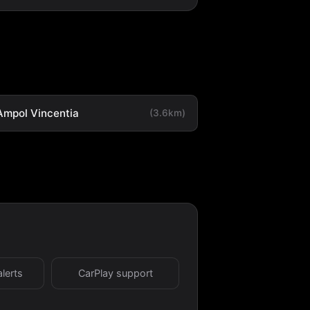
Ampol Vincentia
(3.6km)
alerts
CarPlay support