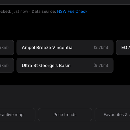
ecked:
just now
·
Data source:
NSW FuelCheck
Ampol Breeze Vincentia
EG 
.2km)
(2.7km)
Ultra St George's Basin
.8km)
(8.7km)
eractive map
Price trends
Favourites & 