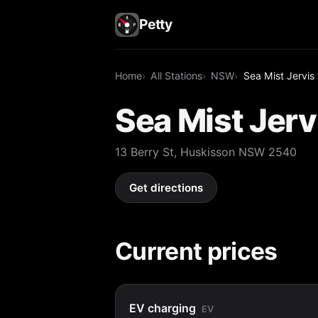
Petty
Home
All Stations
NSW
Sea Mist Jervis
Sea Mist Jerv
13 Berry St, Huskisson NSW 2540
Get directions
Current prices
EV charging
EV