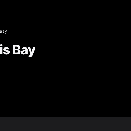
 Bay
is Bay