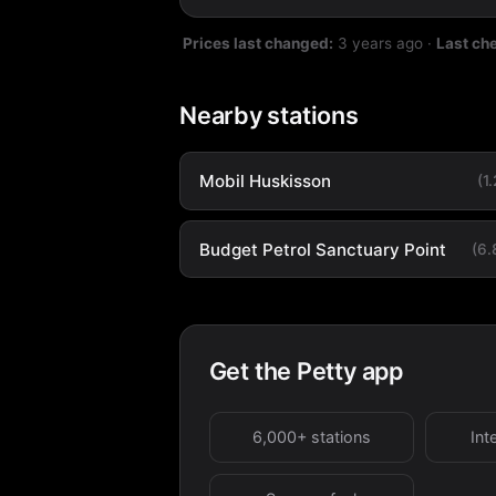
Prices last changed:
3 years ago
·
Last ch
Nearby stations
Mobil Huskisson
(1
Budget Petrol Sanctuary Point
(6
Get the Petty app
6,000+ stations
Int