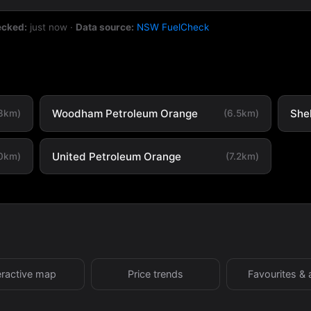
ecked:
just now
·
Data source:
NSW FuelCheck
Woodham Petroleum Orange
She
.3km)
(6.5km)
United Petroleum Orange
.0km)
(7.2km)
eractive map
Price trends
Favourites & 