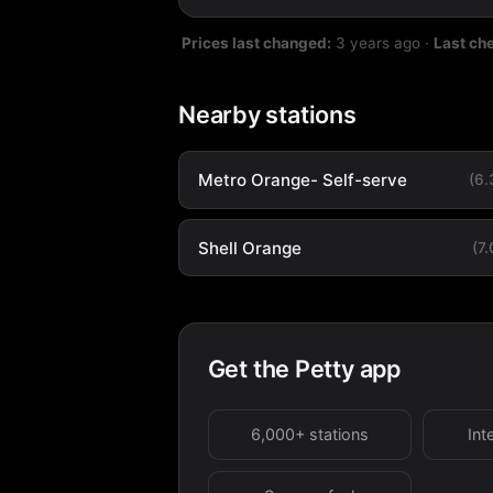
Prices last changed:
3 years ago
·
Last ch
Nearby stations
Metro Orange- Self-serve
(6
Shell Orange
(7
Get the Petty app
6,000+ stations
Int