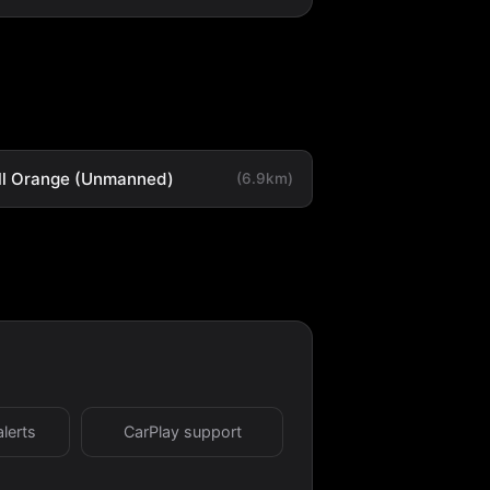
ll Orange (Unmanned)
(6.9km)
alerts
CarPlay support