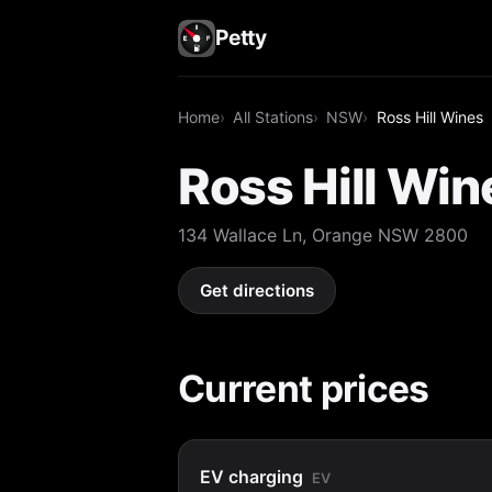
Petty
Home
All Stations
NSW
Ross Hill Wines
Ross Hill Win
134 Wallace Ln, Orange NSW 2800
Get directions
Current prices
EV charging
EV