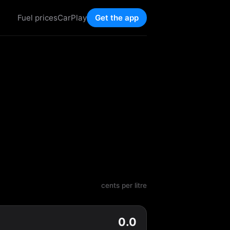
Fuel prices
CarPlay
Get the app
cents per litre
0.0