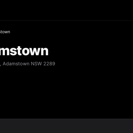
stown
amstown
eet, Adamstown NSW 2289