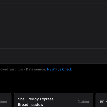
ecked:
just now
·
Data source:
NSW FuelCheck
Shell Reddy Express
BP 
.6km)
(1.3km)
Broadmeadow