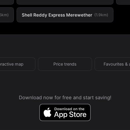
Shell Reddy Express Merewether
.5km)
(1.9km)
eractive map
Price trends
Favourites & 
Download now for free and start saving!