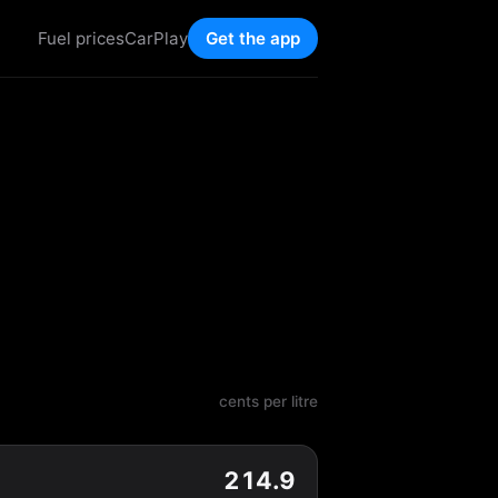
Fuel prices
CarPlay
Get the app
cents per litre
214.9