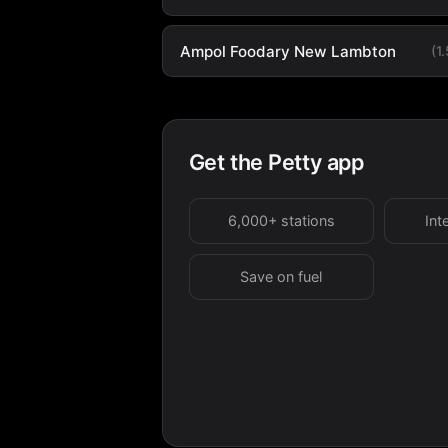
Ampol Foodary New Lambton
(1
Get the Petty app
6,000+ stations
Int
Save on fuel