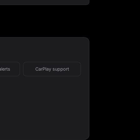
alerts
CarPlay support