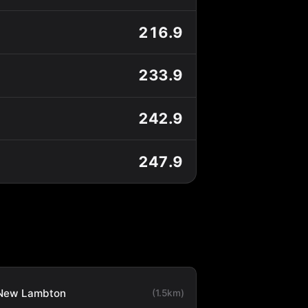
216.9
233.9
242.9
247.9
New Lambton
(1.5km)