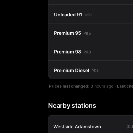
Unleaded 91
U91
Premium 95
P95
Premium 98
P98
Premium Diesel
PDL
Prices last changed:
3 hours ago
·
Last ch
Nearby stations
Westside Adamstown
(0