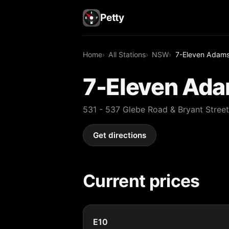
Petty
Home
All Stations
NSW
7-Eleven Adam
7-Eleven Ad
531 - 537 Glebe Road & Bryant Str
Get directions
Current prices
E10