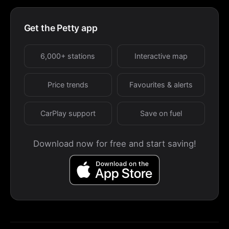
Get the Petty app
6,000+ stations
Interactive map
Price trends
Favourites & alerts
CarPlay support
Save on fuel
Download now for free and start saving!