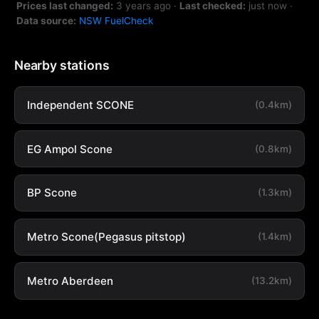
Prices last changed:
3 years ago
·
Last checked:
just now
·
Data source:
NSW FuelCheck
Nearby stations
Independent SCONE
(0.4km)
EG Ampol Scone
(0.8km)
BP Scone
(1.3km)
Metro Scone(Pegasus pitstop)
(1.4km)
Metro Aberdeen
(13.2km)