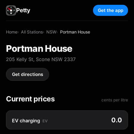
Petty
Get the app
Home
All Stations
NSW
Portman House
Portman House
205 Kelly St, Scone NSW 2337
Get directions
Current prices
cents per litre
0.0
EV charging
EV