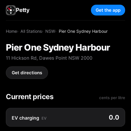
Petty
Get the app
Home
All Stations
NSW
Pier One Sydney Harbour
Pier One Sydney Harbour
11 Hickson Rd, Dawes Point NSW 2000
Get directions
Current prices
cents per litre
0.0
EV charging
EV