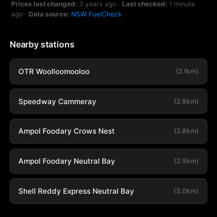
Prices last changed:
3 years ago
·
Last checked:
1 minute
ago
·
Data source:
NSW FuelCheck
Nearby stations
OTR Woolloomooloo
(2.1km)
Speedway Cammeray
(2.8km)
Ampol Foodary Crows Nest
(2.8km)
Ampol Foodary Neutral Bay
(2.9km)
Shell Reddy Express Neutral Bay
(3.0km)