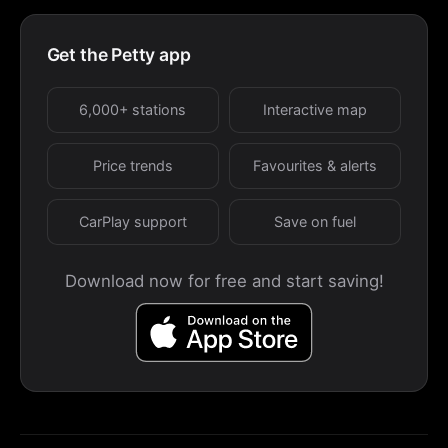
Get the Petty app
6,000+ stations
Interactive map
Price trends
Favourites & alerts
CarPlay support
Save on fuel
Download now for free and start saving!